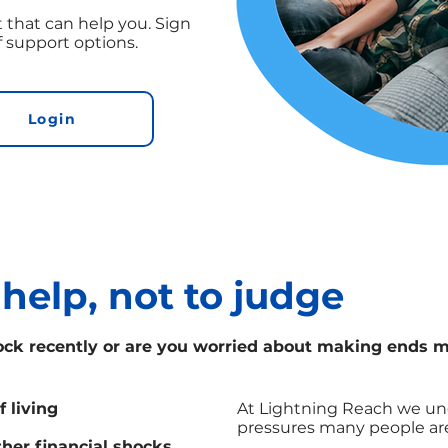
 that can help you. Sign
f support options.
Login
 help, not to judge
ock recently or are you worried about making ends 
f living
At Lightning Reach we und
pressures many people are
ther financial shocks