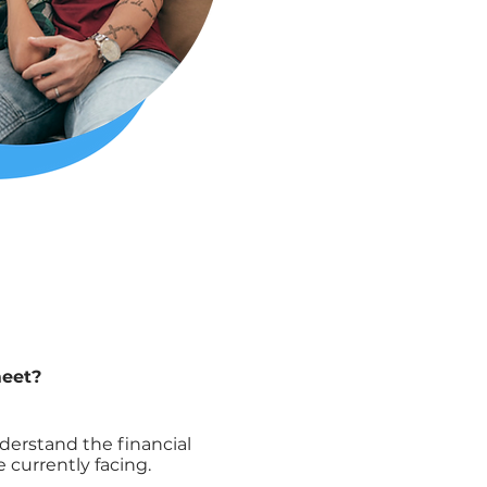
meet?
erstand the financial
 currently facing.