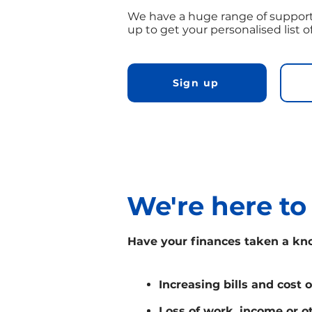
We have a huge range of support
up to get your personalised list o
Sign up
We're here to
Have your finances taken a kn
Increasing bills and cost o
Loss of work, income or o