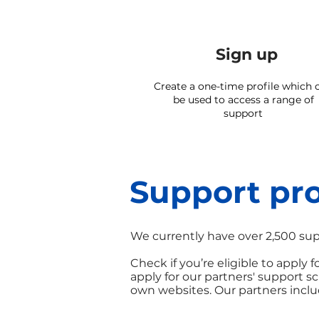
Sign up
Create a one-time profile which 
be used to access a range of
support
Support pro
We currently have over 2,500 sup
Check if you’re eligible to apply
apply for our partners' support 
own websites. Our partners inclu