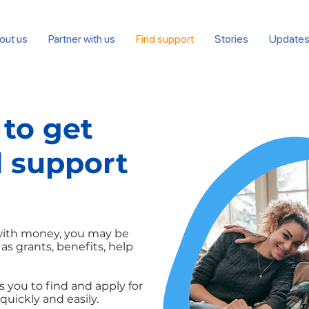
out us
Partner with us
Find support
Stories
Update
 to get
l support
 with money, you may be
 as grants, benefits, help
 you to find and apply for
quickly and easily.