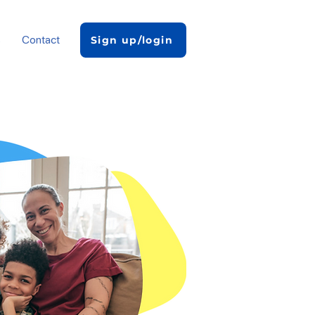
s
Contact
Sign up/login