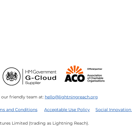
ur friendly team at:
hello@lightningreach.org
rms and Conditions
Acceptable Use Policy
Social Innovation
tures Limited (trading as Lightning Reach).