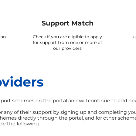
Support Match
can
Check if you are eligible to apply
Pr
for support from one or more of
our providers
viders
port schemes on the portal and will continue to add ne
 for any of their support by signing up and completing yo
schemes directly through the portal, and for other schem
de the following: