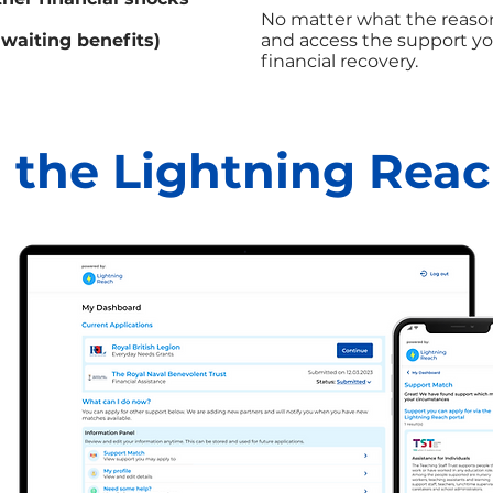
No matter what the reason
awaiting benefits)
and access the support yo
financial recovery.
 the Lightning Reac