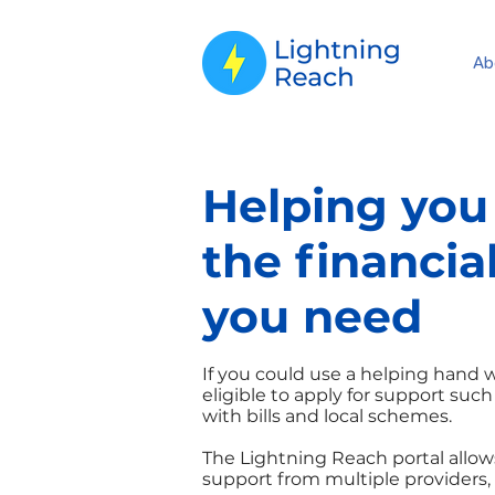
Ab
Helping you
the financia
you need
If you could use a helping hand
eligible to apply for support such
with bills and local schemes.
The Lightning Reach portal allows
support from multiple providers, 