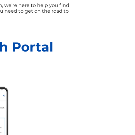
, we’re here to help you find
u need to get on the road to
h Portal