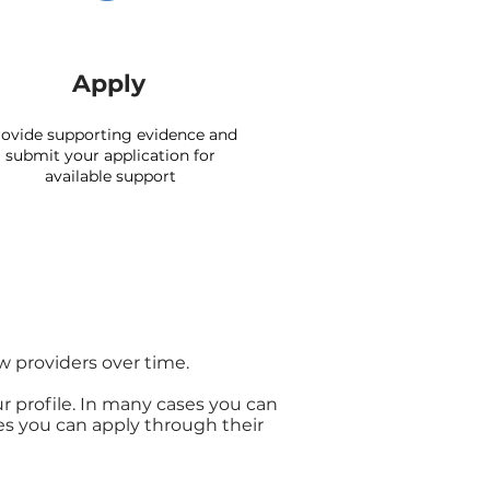
Apply
ovide supporting evidence and
submit your application for
available support
w providers over time.
ur profile. In many cases you can
es you can apply through their