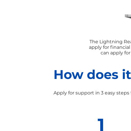
The Lightning Rea
apply for financia
can apply fo
How does i
Apply for support in 3 easy steps 
1