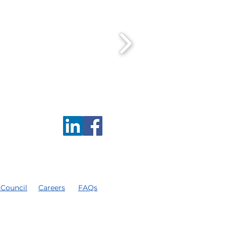
 Council
Careers
FAQs