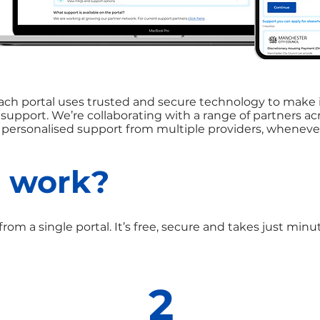
ch portal uses trusted and secure technology to make i
l support. We’re collaborating with a range of partners a
r personalised support from multiple providers, whenever
t work?
from a single portal. It’s free, secure and takes just min
2