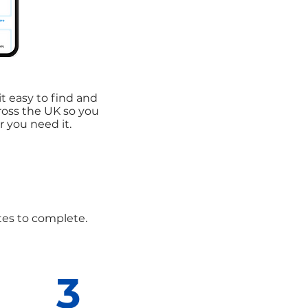
t easy to find and
cross the UK so you
 you need it.
utes to complete.
3