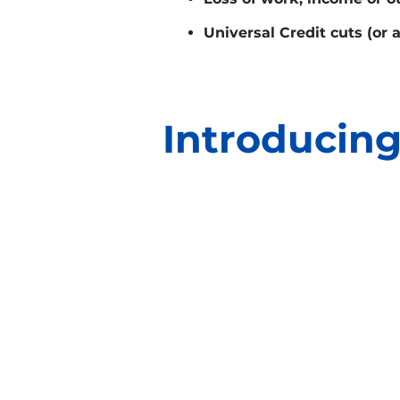
Universal Credit cuts (or 
Introducing