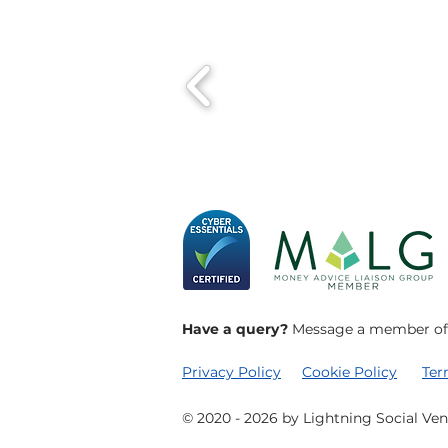
Have a query?
Message a member of o
Privacy Policy
Cookie Policy
​Te
© 2020 - 2026 by Lightning Social Ven