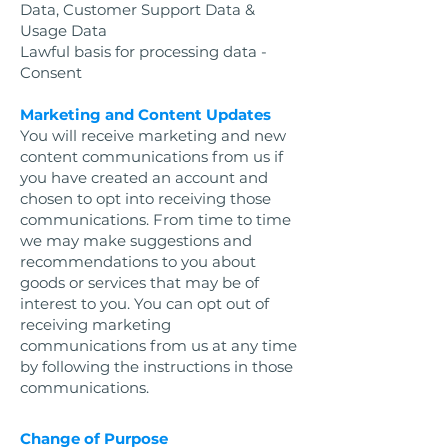
Data, Customer Support Data &
Usage Data
Lawful basis for processing data -
Consent
Marketing and Content Updates
You will receive marketing and new
content communications from us if
you have created an account and
chosen to opt into receiving those
communications. From time to time
we may make suggestions and
recommendations to you about
goods or services that may be of
interest to you. You can opt out of
receiving marketing
communications from us at any time
by following the instructions in those
communications.
Change of Purpose