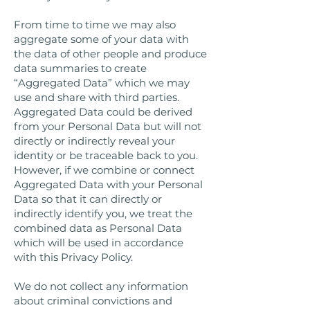
From time to time we may also
aggregate some of your data with
the data of other people and produce
data summaries to create
“Aggregated Data” which we may
use and share with third parties.
Aggregated Data could be derived
from your Personal Data but will not
directly or indirectly reveal your
identity or be traceable back to you.
However, if we combine or connect
Aggregated Data with your Personal
Data so that it can directly or
indirectly identify you, we treat the
combined data as Personal Data
which will be used in accordance
with this Privacy Policy.
We do not collect any information
about criminal convictions and