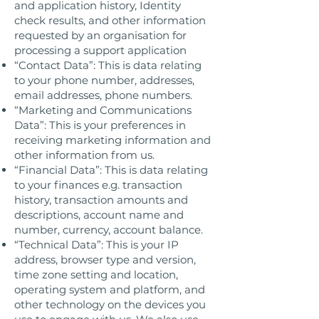
and application history, Identity
check results, and other information
requested by an organisation for
processing a support application
“Contact Data”: This is data relating
to your phone number, addresses,
email addresses, phone numbers.
“Marketing and Communications
Data”: This is your preferences in
receiving marketing information and
other information from us.
“Financial Data”: This is data relating
to your finances e.g. transaction
history, transaction amounts and
descriptions, account name and
number, currency, account balance.
“Technical Data”: This is your IP
address, browser type and version,
time zone setting and location,
operating system and platform, and
other technology on the devices you