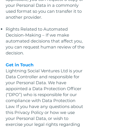
your Personal Data in a commonly
used format so you can transfer it to
another provider.
Rights Related to Automated
Decision-Making – If we make
automated decisions that affect you,
you can request human review of the
decision.
Get in Touch
Lightning Social Ventures Ltd is your
Data Controller and responsible for
your Personal Data. We have
appointed a Data Protection Officer
(“DPO”) who is responsible for our
compliance with Data Protection
Law. If you have any questions about
this Privacy Policy or how we use
your Personal Data, or wish to
exercise your legal rights regarding