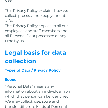
User”).
This Privacy Policy explains how we
collect, process and keep your data
safe.
This Privacy Policy applies to all our
employees and staff members and
all Personal Data processed at any
time by us.
Legal basis for data
collection
Types of Data / Privacy Policy
Scope
“Personal Data” means any
information about an individual from
which that person can be identified.
We may collect, use, store and
transfer different kinds of Personal