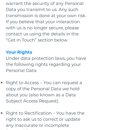
warrant the security of any Personal
Data you transmit to us. Any such
transmission is done at your own risk.
If you believe that your interaction
with us is no longer secure, please
contact us using the details in the
“Get in Touch” section below.
Your Rights
Under data protection laws, you have
the following rights regarding your
Personal Data:
Right to Access – You can request a
copy of the Personal Data we hold
about you (also known as a Data
Subject Access Request).
Right to Rectification – You have the
right to ask us to correct or update
any inaccurate or incomplete