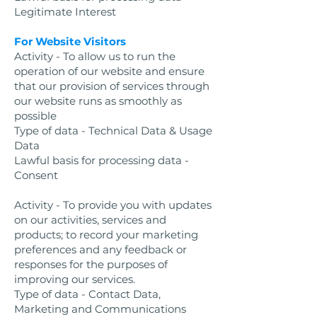
Legitimate Interest
For Website Visitors
Activity - To allow us to run the
operation of our website and ensure
that our provision of services through
our website runs as smoothly as
possible
Type of data - Technical Data & Usage
Data
Lawful basis for processing data -
Consent
Activity - To provide you with updates
on our activities, services and
products; to record your marketing
preferences and any feedback or
responses for the purposes of
improving our services.
Type of data - Contact Data,
Marketing and Communications