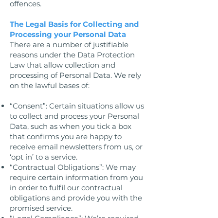
offences.
The Legal Basis for Collecting and
Processing your Personal Data
There are a number of justifiable
reasons under the Data Protection
Law that allow collection and
processing of Personal Data. We rely
on the lawful bases of:
“Consent”: Certain situations allow us
to collect and process your Personal
Data, such as when you tick a box
that confirms you are happy to
receive email newsletters from us, or
‘opt in’ to a service.
“Contractual Obligations”: We may
require certain information from you
in order to fulfil our contractual
obligations and provide you with the
promised service.