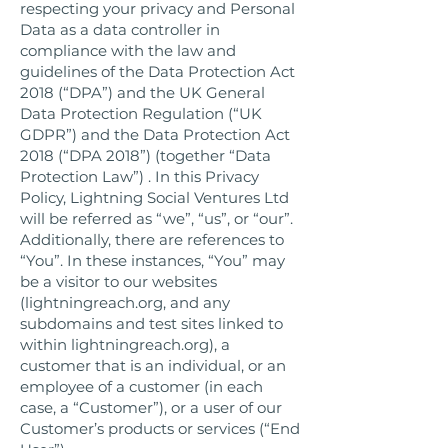
respecting your privacy and Personal
Data as a data controller in
compliance with the law and
guidelines of the Data Protection Act
2018 (“DPA”) and the UK General
Data Protection Regulation (“UK
GDPR”) and the Data Protection Act
2018 (“DPA 2018”) (together “Data
Protection Law”) . In this Privacy
Policy, Lightning Social Ventures Ltd
will be referred as “we”, “us”, or “our”.
Additionally, there are references to
“You”. In these instances, “You” may
be a visitor to our websites
(lightningreach.org, and any
subdomains and test sites linked to
within lightningreach.org), a
customer that is an individual, or an
employee of a customer (in each
case, a “Customer”), or a user of our
Customer’s products or services (“End