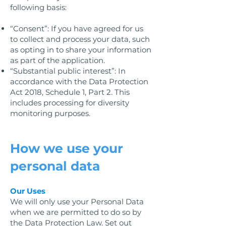
following basis:
“Consent”: If you have agreed for us
to collect and process your data, such
as opting in to share your information
as part of the application.
“Substantial public interest”: In
accordance with the Data Protection
Act 2018, Schedule 1, Part 2. This
includes processing for diversity
monitoring purposes.
How we use your
personal data
Our Uses
We will only use your Personal Data
when we are permitted to do so by
the Data Protection Law. Set out