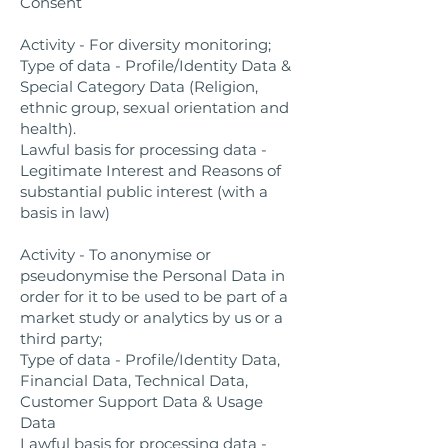
Consent
Activity - For diversity monitoring;
Type of data - Profile/Identity Data &
Special Category Data (Religion,
ethnic group, sexual orientation and
health).
Lawful basis for processing data -
Legitimate Interest and Reasons of
substantial public interest (with a
basis in law)
Activity - To anonymise or
pseudonymise the Personal Data in
order for it to be used to be part of a
market study or analytics by us or a
third party;
Type of data - Profile/Identity Data,
Financial Data, Technical Data,
Customer Support Data & Usage
Data
Lawful basis for processing data -