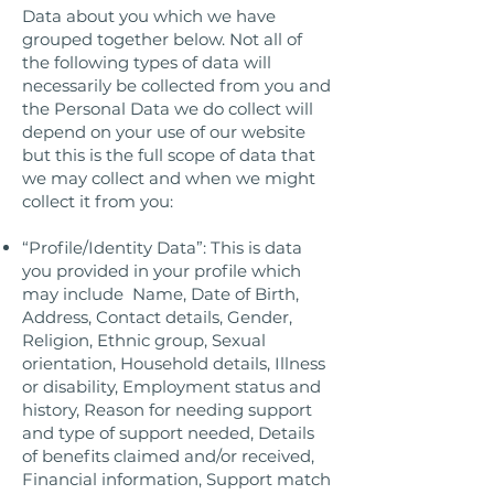
Data about you which we have
grouped together below. Not all of
the following types of data will
necessarily be collected from you and
the Personal Data we do collect will
depend on your use of our website
but this is the full scope of data that
we may collect and when we might
collect it from you:
“Profile/Identity Data”: This is data
you provided in your profile which
may include Name, Date of Birth,
Address, Contact details, Gender,
Religion, Ethnic group, Sexual
orientation, Household details, Illness
or disability, Employment status and
history, Reason for needing support
and type of support needed, Details
of benefits claimed and/or received,
Financial information, Support match