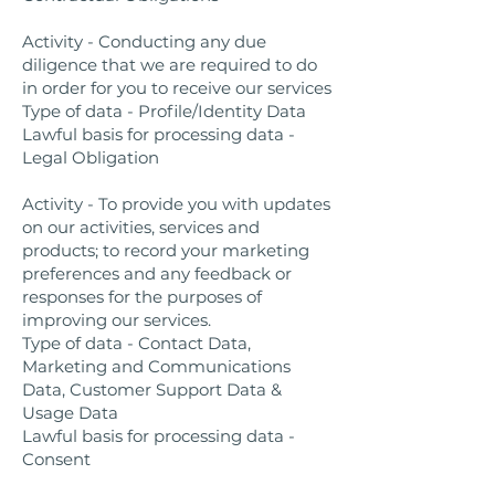
Activity - Conducting any due
diligence that we are required to do
in order for you to receive our services
Type of data - Profile/Identity Data
Lawful basis for processing data -
Legal Obligation
Activity - To provide you with updates
on our activities, services and
products; to record your marketing
preferences and any feedback or
responses for the purposes of
improving our services.
Type of data - Contact Data,
Marketing and Communications
Data, Customer Support Data &
Usage Data
Lawful basis for processing data -
Consent