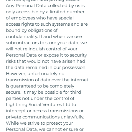
Any Personal Data collected by us is
only accessible by a limited number
of employees who have special
access rights to such systems and are
bound by obligations of
confidentiality. If and when we use
subcontractors to store your data, we
will not relinquish control of your
Personal Data or expose it to security
risks that would not have arisen had
the data remained in our possession.
However, unfortunately no
transmission of data over the internet
is guaranteed to be completely
secure. It may be possible for third
parties not under the control of
Lightning Social Ventures Ltd to
intercept or access transmissions or
private communications unlawfully.
While we strive to protect your
Personal Data, we cannot ensure or