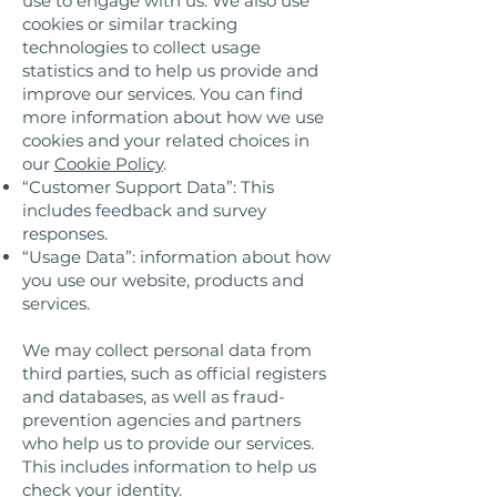
use to engage with us. We also use
cookies or similar tracking
technologies to collect usage
statistics and to help us provide and
improve our services. You can find
more information about how we use
cookies and your related choices in
our
Cookie Policy
.
“Customer Support Data”: This
includes feedback and survey
responses.
“Usage Data”: information about how
you use our website, products and
services.
We may collect personal data from
third parties, such as official registers
and databases, as well as fraud-
prevention agencies and partners
who help us to provide our services.
This includes information to help us
check your identity.