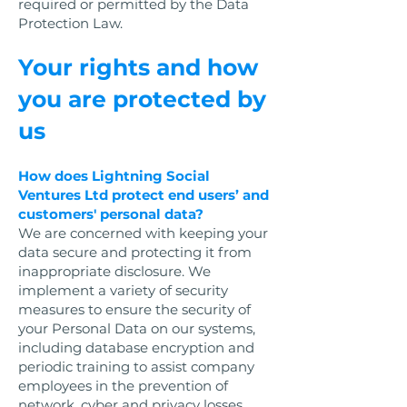
required or permitted by the Data
Protection Law.
Your rights and how
you are protected by
us
How does Lightning Social
Ventures Ltd protect end users’ and
customers' personal data?
We are concerned with keeping your
data secure and protecting it from
inappropriate disclosure. We
implement a variety of security
measures to ensure the security of
your Personal Data on our systems,
including database encryption and
periodic training to assist company
employees in the prevention of
network, cyber and privacy losses.