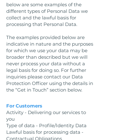
below are some examples of the
different types of Personal Data we
collect and the lawful basis for
processing that Personal Data.
The examples provided below are
indicative in nature and the purposes
for which we use your data may be
broader than described but we will
never process your data without a
legal basis for doing so. For further
inquiries please contact our Data
Protection Officer using the details in
the “Get in Touch” section below.
For Customers
Activity - Delivering our services to
you
Type of data - Profile/Identity Data
Lawful basis for processing data -
Contractual Obligations