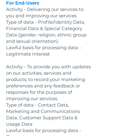
For End-Users
Activity - Delivering our services to
you and improving our services
Type of data - Profile/Identity Data,
Financial Data & Special Category
Data (gender, religion, ethnic group
and sexual orientation).
Lawful basis for processing data -
Legitimate Interest
Activity - To provide you with updates
on our activities, services and
products; to record your marketing
preferences and any feedback or
responses for the purposes of
improving our services.
Type of data - Contact Data,
Marketing and Communications
Data, Customer Support Data &
Usage Data
Lawful basis for processing data -