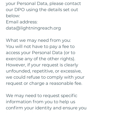
your Personal Data, please contact
our DPO using the details set out
below:
Email address:
data@lightningreach.org
What we may need from you:
You will not have to pay a fee to
access your Personal Data (or to
exercise any of the other rights).
However, if your request is clearly
unfounded, repetitive, or excessive,
we could refuse to comply with your
request or charge a reasonable fee.
We may need to request specific
information from you to help us
confirm your identity and ensure you
have the right to access your
Personal Data (or to exercise any of
your other rights). This is a security