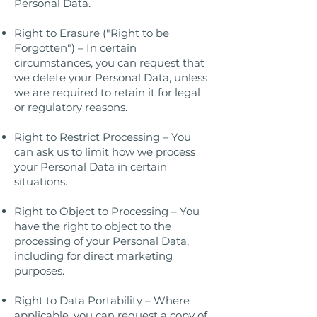
Personal Data.
Right to Erasure ("Right to be
Forgotten") – In certain
circumstances, you can request that
we delete your Personal Data, unless
we are required to retain it for legal
or regulatory reasons.
Right to Restrict Processing – You
can ask us to limit how we process
your Personal Data in certain
situations.
Right to Object to Processing – You
have the right to object to the
processing of your Personal Data,
including for direct marketing
purposes.
Right to Data Portability – Where
applicable, you can request a copy of