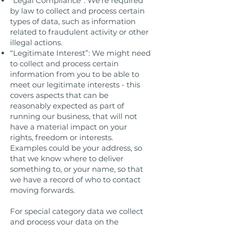
“Legal Compliance”: We’re required
by law to collect and process certain
types of data, such as information
related to fraudulent activity or other
illegal actions.
“Legitimate Interest”: We might need
to collect and process certain
information from you to be able to
meet our legitimate interests - this
covers aspects that can be
reasonably expected as part of
running our business, that will not
have a material impact on your
rights, freedom or interests.
Examples could be your address, so
that we know where to deliver
something to, or your name, so that
we have a record of who to contact
moving forwards.
For special category data we collect
and process your data on the