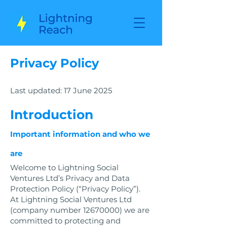
Privacy Policy
Last updated: 17 June 2025
Introduction
Important information and who we
are
Welcome to Lightning Social
Ventures Ltd’s Privacy and Data
Protection Policy (“Privacy Policy”).
At Lightning Social Ventures Ltd
(company number
12670000)
we are
committed to protecting and