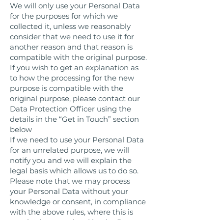
We will only use your Personal Data
for the purposes for which we
collected it, unless we reasonably
consider that we need to use it for
another reason and that reason is
compatible with the original purpose.
If you wish to get an explanation as
to how the processing for the new
purpose is compatible with the
original purpose, please contact our
Data Protection Officer using the
details in the “Get in Touch” section
below
If we need to use your Personal Data
for an unrelated purpose, we will
notify you and we will explain the
legal basis which allows us to do so.
Please note that we may process
your Personal Data without your
knowledge or consent, in compliance
with the above rules, where this is