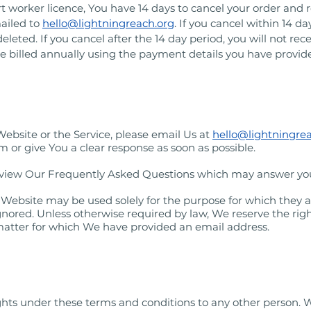
worker licence, You have 14 days to cancel your order and re
ailed to
hello@lightningreach.org
. If you cancel within 14 d
leted. If you cancel after the 14 day period, you will not rece
 be billed annually using the payment details you have provid
Website or the Service, please email Us at
hello@lightningre
 or give You a clear response as soon as possible.
review Our Frequently Asked Questions which may answer yo
 Website may be used solely for the purpose for which they a
nored. Unless otherwise required by law, We reserve the right
 matter for which We have provided an email address.
ights under these terms and conditions to any other person. 