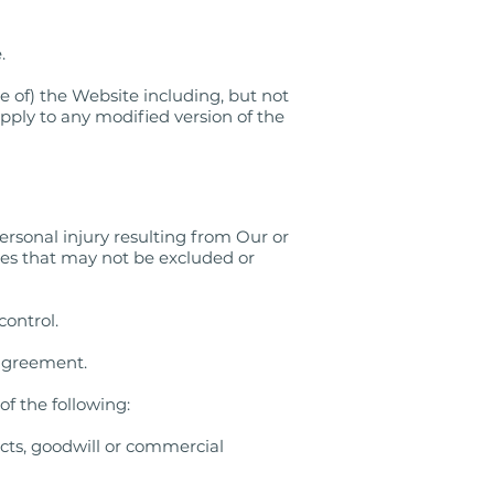
.
le of) the Website including, but not
apply to any modified version of the
personal injury resulting from Our or
ities that may not be excluded or
control.
e agreement.
f the following:
racts, goodwill or commercial