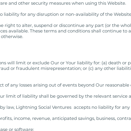
ware and other security measures when using this Website.
liability for any disruption or non-availability of the Website
e right to alter, suspend or discontinue any part (or the who
ices available. These terms and conditions shall continue to 
d otherwise.
 will limit or exclude Our or Your liability for: (a) death or 
fraud or fraudulent misrepresentation; or (c) any other liabil
ect of any losses arising out of events beyond Our reasonable 
r limit of liability shall be governed by the relevant servic
law, Lightning Social Ventures accepts no liability for any o
 profits, income, revenue, anticipated savings, business, cont
base or software;