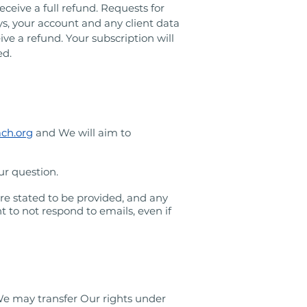
ceive a full refund. Requests for
ays, your account and any client data
ive a refund. Your subscription will
ed.
ach.org
and We will aim to
ur question.
re stated to be provided, and any
 to not respond to emails, even if
We may transfer Our rights under