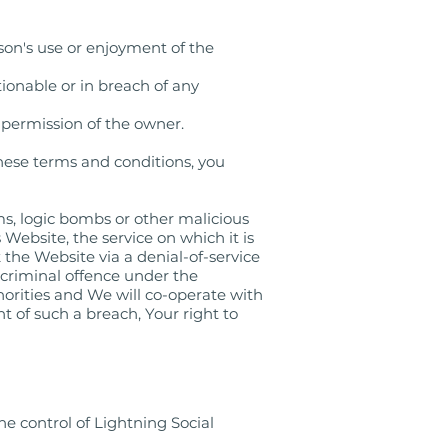
son's use or enjoyment of the
tionable or in breach of any
 permission of the owner.
these terms and conditions, you
s, logic bombs or other malicious
Website, the service on which it is
 the Website via a denial-of-service
 criminal offence under the
orities and We will co-operate with
nt of such a breach, Your right to
he control of Lightning Social