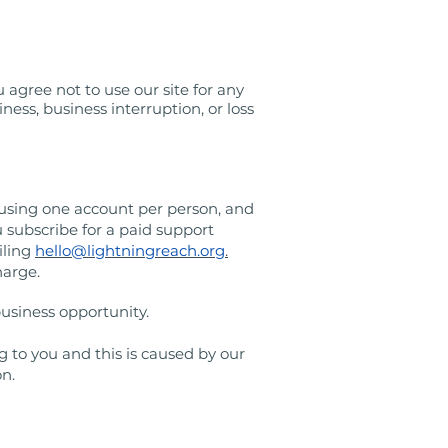
 agree not to use our site for any
ness, business interruption, or loss
 using one account per person, and
 subscribe for a paid support
iling
hello@lightningreach.org
.
harge.
f business opportunity.
g to you and this is caused by our
on.