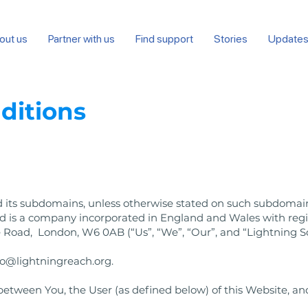
out us
Partner with us
Find support
Stories
Update
ditions
 its subdomains, unless otherwise stated on such subdomain
ted is a company incorporated in England and Wales with r
 Road, London, W6 0AB (“Us”, “We”, “Our”, and “Lightning So
lo@lightningreach.org
.
tween You, the User (as defined below) of this Website, and