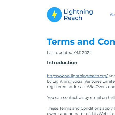
Ab
​Terms and Con
Last updated: 01.11.2024
Introduction
https://www.lightningreach.org/
and
by Lightning Social Ventures Limi
registered address is 68a Overstone
You can contact Us by email on
hel
These Terms and Conditions apply be
owner and operator of this Website