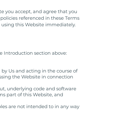
te you accept, and agree that you
r policies referenced in these Terms
 using this Website immediately.
e Introduction section above:
 by Us and acting in the course of
essing the Website in connection
out, underlying code and software
s part of this Website, and
les are not intended to in any way