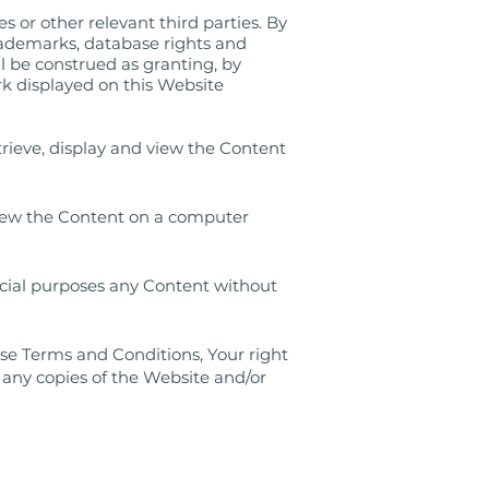
s or other relevant third parties. By
rademarks, database rights and
ll be construed as granting, by
ark displayed on this Website
rieve, display and view the Content
 view the Content on a computer
rcial purposes any Content without
ese Terms and Conditions, Your right
 any copies of the Website and/or