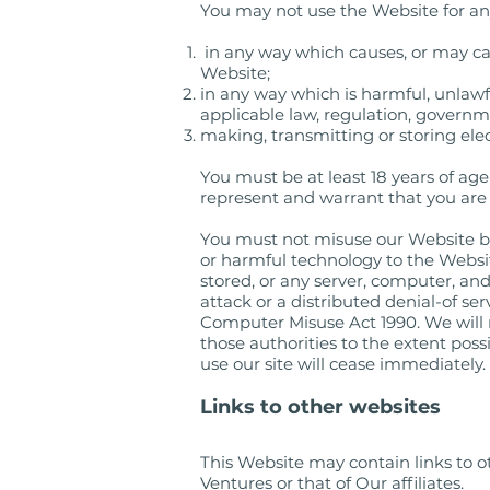
You may not use the Website for any
in any way which causes, or may ca
Website;
in any way which is harmful, unlawfu
applicable law, regulation, governm
making, transmitting or storing ele
You must be at least 18 years of ag
represent and warrant that you are a
You must not misuse our Website by
or harmful technology to the Websit
stored, or any server, computer, an
attack or a distributed denial-of se
Computer Misuse Act 1990. We will 
those authorities to the extent possi
use our site will cease immediately.
Links to other websites
This Website may contain links to ot
Ventures or that of Our affiliates.