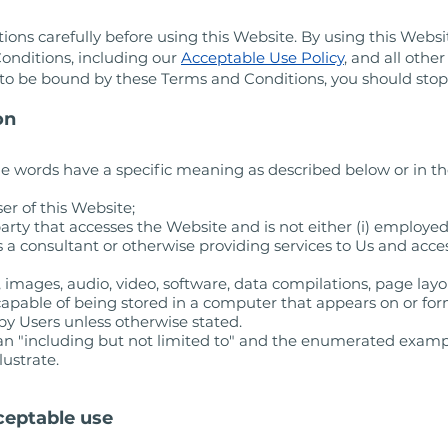
ons carefully before using this Website. By using this Websi
onditions, including our
Acceptable Use Policy
, and all othe
e to be bound by these Terms and Conditions, you should stop
on
e words have a specific meaning as described below or in th
er of this Website;
arty that accesses the Website and is not either (i) employed
 a consultant or otherwise providing services to Us and acc
 images, audio, video, software, data compilations, page lay
apable of being stored in a computer that appears on or form
by Users unless otherwise stated.
ean "including but not limited to" and the enumerated examp
lustrate.
ceptable use