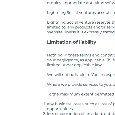
employ appropriate anti-virus soft
Lightning Social Ventures accepts no 
Lightning Social Venture reserves th
limited to, any products and/or serv
Website unless it is expressly state
Limitation of liability
Nothing in these terms and conditions
Your negligence, as applicable; (b) 
limited under applicable law.
We will not be liable to You in resp
Where we provide services to you, ou
To the maximum extent permitted by 
any business losses, such as loss of
opportunities;
loss or corruption of any data, data