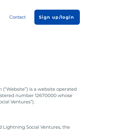
s
Contact
Sign up/login
 (“Website”) is a website operated
egistered number 12670000 whose
cial Ventures”).
 Lightning Social Ventures, the