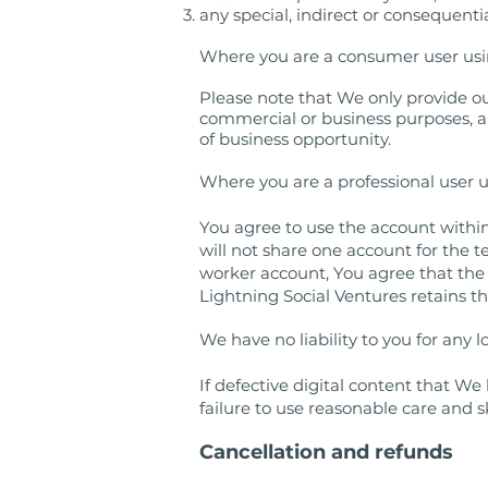
any special, indirect or consequenti
Where you are a consumer user usin
Please note that We only provide ou
commercial or business purposes, and 
of business opportunity.
Where you are a professional user 
You agree to use the account withi
will not share one account for the 
worker account, You agree that the s
Lightning Social Ventures retains t
We have no liability to you for any lo
If defective digital content that W
failure to use reasonable care and s
Cancellation and refunds