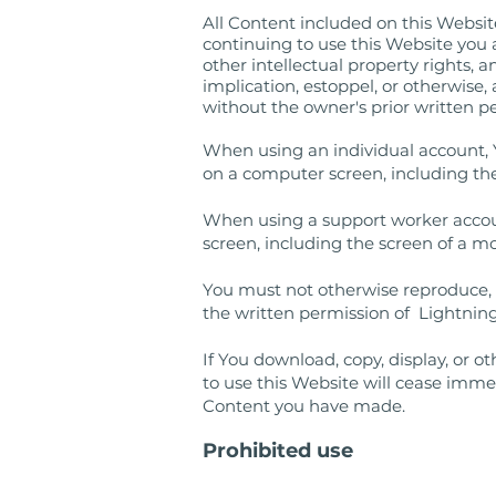
All Content included on this Website,
continuing to use this Website you
other intellectual property rights, 
implication, estoppel, or otherwise,
without the owner's prior written p
When using an individual account, 
on a computer screen, including the
When using a support worker accoun
screen, including the screen of a mo
You must not otherwise reproduce, m
the written permission of Lightning
If You download, copy, display, or 
to use this Website will cease imme
Content you have made.
Prohibited use