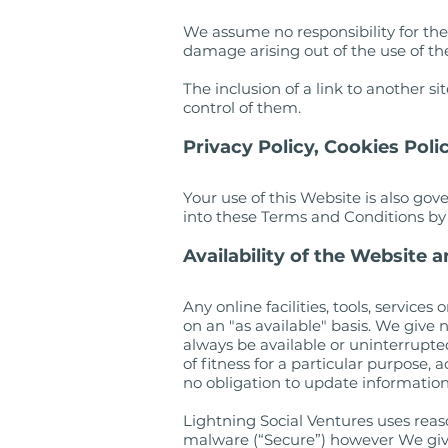
We assume no responsibility for the c
damage arising out of the use of t
The inclusion of a link to another 
control of them.
Privacy Policy, Cookies Pol
Your use of this Website is also go
into these Terms and Conditions by 
Availability of the Website 
Any online facilities, tools, servic
on an "as available" basis. We give n
always be available or uninterrupt
of fitness for a particular purpose, 
no obligation to update informatio
Lightning Social Ventures uses reas
malware (“Secure”) however We give