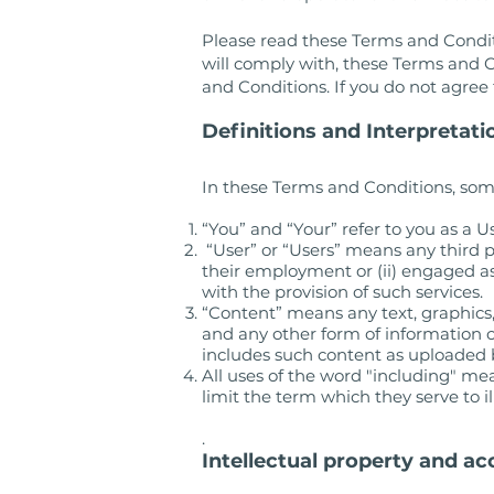
Please read these Terms and Conditi
will comply with, these Terms and C
and Conditions. If you do not agre
Definitions and Interpretati
In these Terms and Conditions, som
“You” and “Your” refer to you as a Us
“User” or “Users” means any third p
their employment or (ii) engaged as
with the provision of such services.
“Content” means any text, graphics,
and any other form of information c
includes such content as uploaded 
All uses of the word "including" m
limit the term which they serve to il
.
Intellectual property and ac