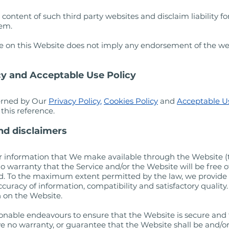
ontent of such third party websites and disclaim liability for
hem.
site on this Website does not imply any endorsement of the we
icy and Acceptable Use Policy
verned by Our
Privacy Policy
,
Cookies Policy
and
Acceptable Us
this reference.
and disclaimers
es or information that We make available through the Website (t
o warranty that the Service and/or the Website will be free of 
ed. To the maximum extent permitted by the law, we provide 
accuracy of information, compatibility and satisfactory quality
n on the Website.
onable endeavours to ensure that the Website is secure and fr
 no warranty, or guarantee that the Website shall be and/or