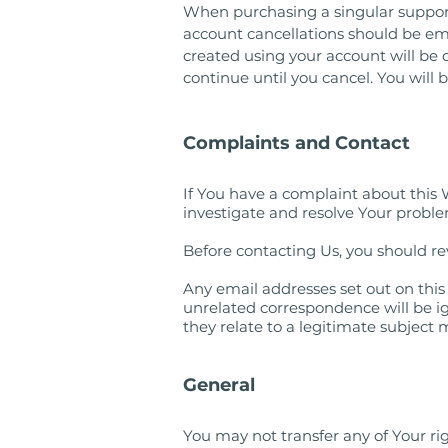
When purchasing a singular support 
account cancellations should be em
created using your account will be de
continue until you cancel. You will
Complaints and Contact
If You have a complaint about this 
investigate and resolve Your problem
Before contacting Us, you should 
Any email addresses set out on this
unrelated correspondence will be ig
they relate to a legitimate subject
General
You may not transfer any of Your r