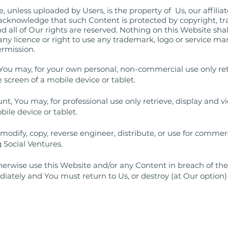
 unless uploaded by Users, is the property of Us, our affiliate
 acknowledge that such Content is protected by copyright, t
and all of Our rights are reserved. Nothing on this Website sha
 any licence or right to use any trademark, logo or service m
ermission.
You may, for your own personal, non-commercial use only ret
 screen of a mobile device or tablet.
t, You may, for professional use only retrieve, display and
bile device or tablet.
odify, copy, reverse engineer, distribute, or use for comme
 Social Ventures.
otherwise use this Website and/or any Content in breach of th
diately and You must return to Us, or destroy (at Our option)