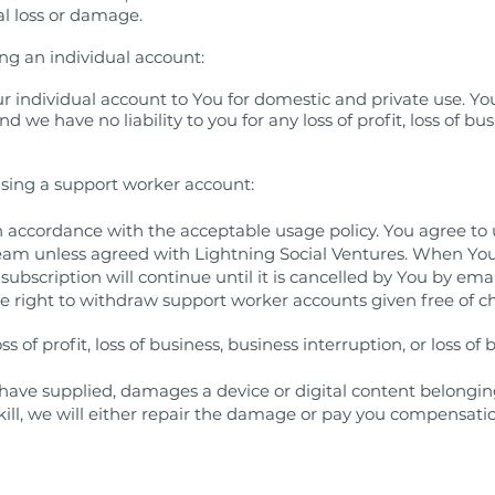
al loss or damage.
g an individual account:
r individual account to You for domestic and private use. You
we have no liability to you for any loss of profit, loss of busi
using a support worker account:
n accordance with the acceptable usage policy. You agree to
team unless agreed with Lightning Social Ventures. When You
ubscription will continue until it is cancelled by You by ema
he right to withdraw support worker accounts given free of c
ss of profit, loss of business, business interruption, or loss o
e have supplied, damages a device or digital content belongin
kill, we will either repair the damage or pay you compensati