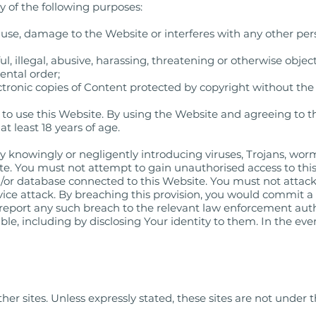
 of the following purposes:
use, damage to the Website or interferes with any other per
l, illegal, abusive, harassing, threatening or otherwise objec
ental order;
ctronic copies of Content protected by copyright without the
e to use this Website. By using the Website and agreeing to 
t least 18 years of age.
 knowingly or negligently introducing viruses, Trojans, worm
e. You must not attempt to gain unauthorised access to this 
d/or database connected to this Website. You must not attack
rvice attack. By breaching this provision, you would commit a
report any such breach to the relevant law enforcement auth
ble, including by disclosing Your identity to them. In the eve
her sites. Unless expressly stated, these sites are not under t