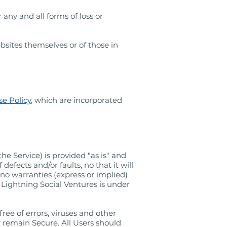
 any and all forms of loss or
bsites themselves or of those in
e Policy
, which are incorporated
he Service) is provided "as is" and
defects and/or faults, no that it will
no warranties (express or implied)
. Lightning Social Ventures is under
ee of errors, viruses and other
 remain Secure. All Users should