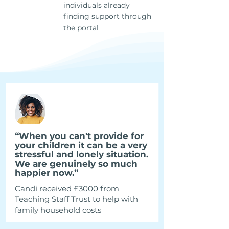
individuals already
130k+
finding support through
the portal
“When you can't provide for
your children it can be a very
stressful and lonely situation.
We are genuinely so much
happier now.”
Candi received £3000 from
Teaching Staff Trust to help with
family household costs