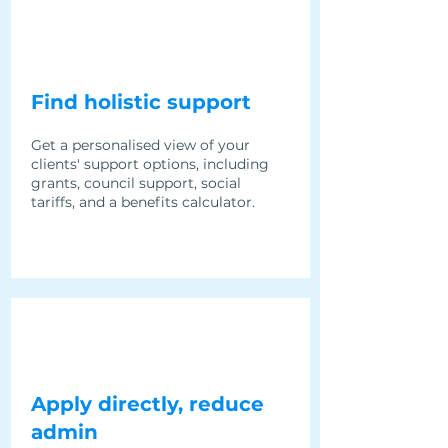
Find holistic support
Get a personalised view of your
clients' support options, including
grants, council support, social
tariffs, and a benefits calculator.
Apply directly, reduce
admin