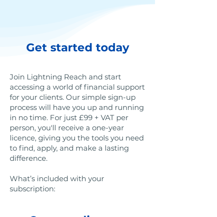
Get started today
Join Lightning Reach and start
accessing a world of financial support
for your clients. Our simple sign-up
process will have you up and running
in no time. For just £99 + VAT per
person, you'll receive a one-year
licence, giving you the tools you need
to find, apply, and make a lasting
difference.
What’s included with your
subscription: