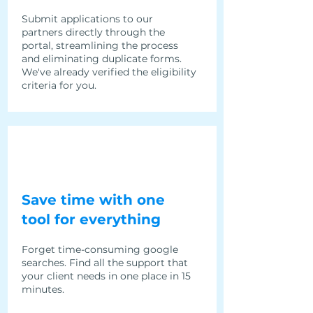
Submit applications to our
partners directly through the
portal, streamlining the process
and eliminating duplicate forms.
We've already verified the eligibility
criteria for you.
Save time with one
tool for everything
Forget time-consuming google
searches. Find all the support that
your client needs in one place in 15
minutes.​