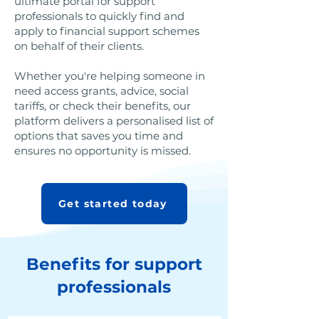
ultimate portal for support
professionals to quickly find and
apply to financial support schemes
on behalf of their clients.
Whether you're helping someone in
need access grants, advice, social
tariffs, or check their benefits, our
platform delivers a personalised list of
options that saves you time and
ensures no opportunity is missed.
Get started today
Benefits for support
professionals