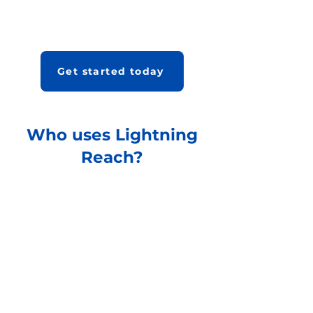
Get started today
Who uses Lightning
Reach?