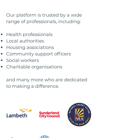
Our platform is trusted by a wide
range of professionals, including:
Health professionals
Local authorities
Housing associations
Community support officers
Social workers
Charitable organisations
and many more who are dedicated
to making a difference.