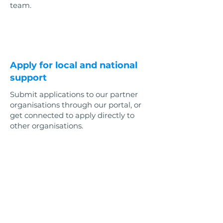
team.
3
Apply for local and national
support
Submit applications to our partner
organisations through our portal, or
get connected to apply directly to
other organisations.