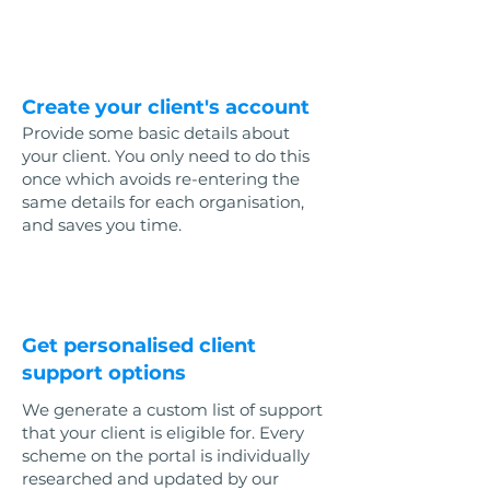
1
Create your client's account
Provide some basic details about
your client. You only need to do this
once which avoids re-entering the
same details for each organisation,
and saves you time.
2
Get personalised client
support options
We generate a custom list of support
that your client is eligible for. Every
scheme on the portal is individually
researched and updated by our