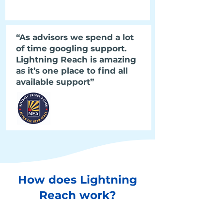
“As advisors we spend a lot
of time googling support.
Lightning Reach is amazing
as it’s one place to find all
available support”
How does Lightning
Reach work?