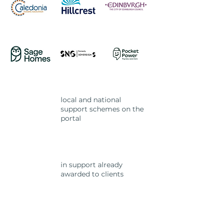
local and national
2.5k+
support schemes on the
portal
in support already
£15m
awarded to clients