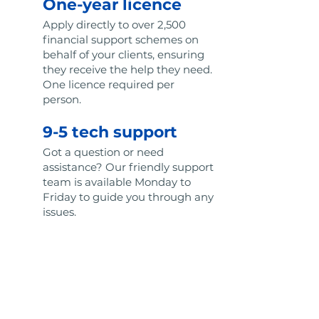
One-year licence
Apply directly to over 2,500
financial support schemes on
behalf of your clients, ensuring
they receive the help they need.
One licence required per
person.
9-5 tech support
Got a question or need
assistance? Our friendly support
team is available Monday to
Friday to guide you through any
issues.
Regular new
features
Enjoy constant improvements
to our portal with regular
feature updates designed to