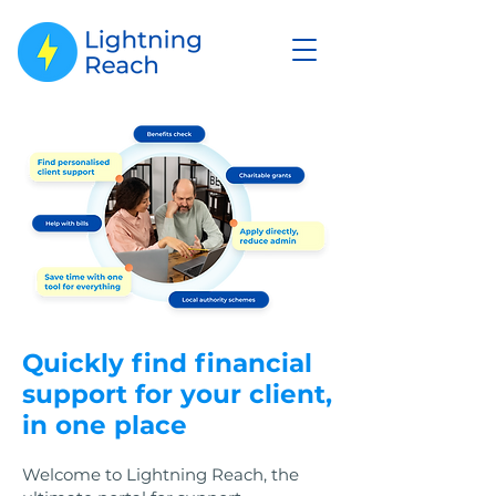
Quickly find financial
support for your client,
in one place
Welcome to Lightning Reach, the