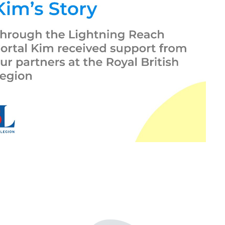
Play Video