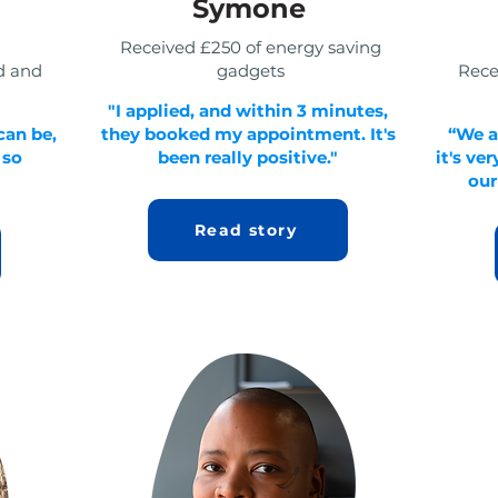
Symone
Received £250 of energy saving
d and
gadgets
Rece
"I applied, and within 3 minutes,
can be,
they booked my appointment. It's
“We a
 so
been really positive."
it's ve
our
Read story