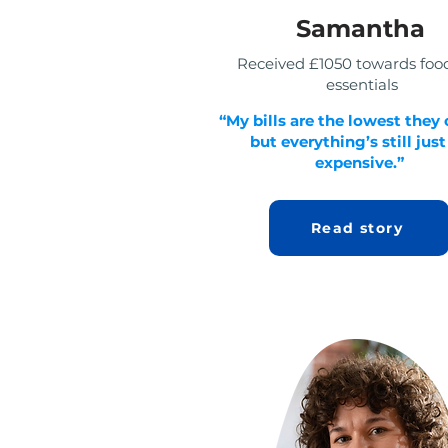
Samantha
Received £1050 towards foo
essentials
“My bills are the lowest they 
but everything’s still just
expensive.”
Read story