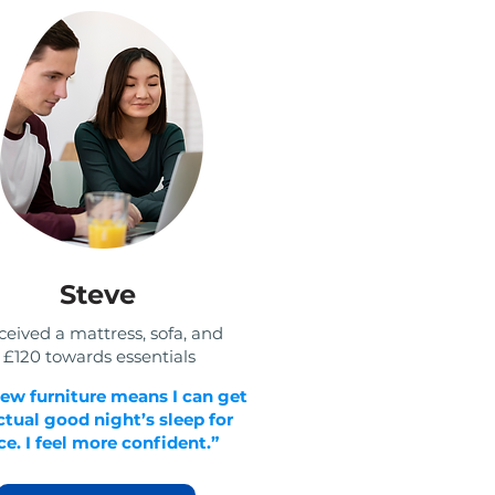
Steve
eived a mattress, sofa, and
£120 towards essentials
ew furniture means I can get
ctual good night’s sleep for
e. I feel more confident.”