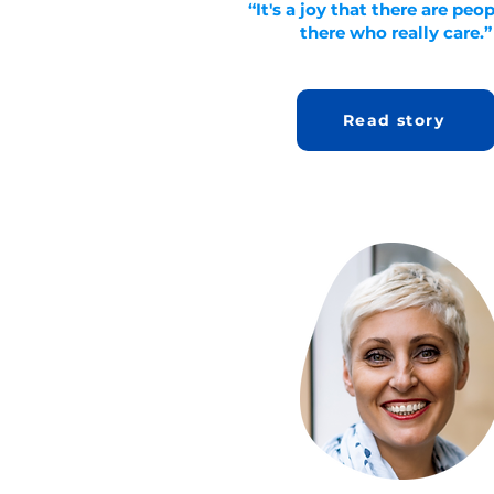
“It's a joy that there are peo
there who really care.”
Read story