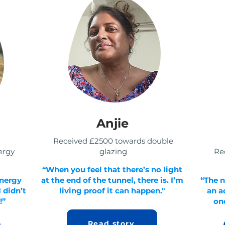
Anjie
Received £2500 towards double
ergy
glazing
Rec
“When you feel that there’s no light
energy
at the end of the tunnel, there is. I’m
“The n
 didn’t
living proof it can happen."
an a
!”
onc
Read story