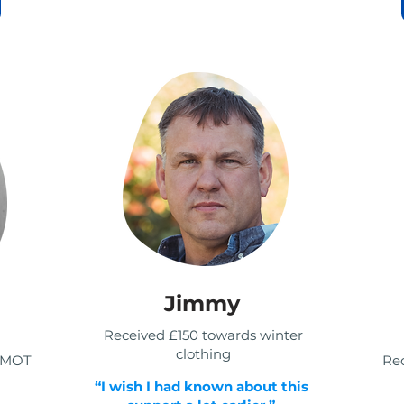
Jimmy
Received £150 towards winter
clothing
r MOT
Rec
“I wish I had known about this