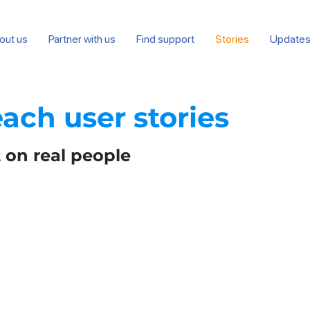
out us
Partner with us
Find support
Stories
Update
each user
stories
 on real people