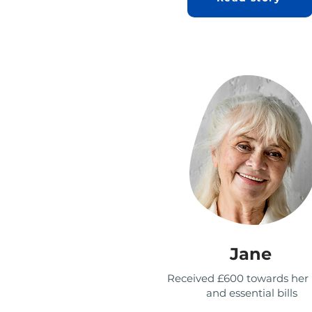
Jane
Received £600 towards he
and essential bills