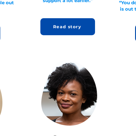
support a lot earlier.”
ple out
“You d
is out 
Read story