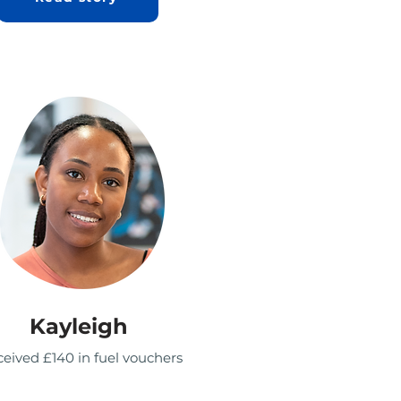
Kayleigh
eived £140 in fuel vouchers