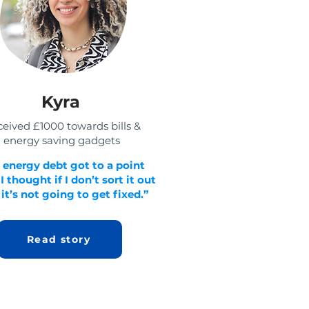
Kyra
eived £1000 towards bills &
energy saving gadgets
 energy debt got to a point
 thought if I don’t sort it out
it’s not going to get fixed.”
Read story