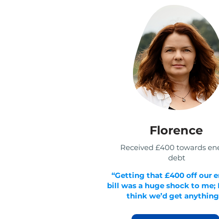
Florence
Received £400 towards en
debt
“Getting that £400 off our 
bill was a huge shock to me; I
think we’d get anything