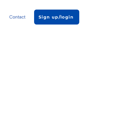
s
Contact
Sign up/login