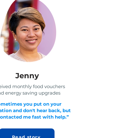
Jenny
eived monthly food vouchers
d energy saving upgrades
ometimes you put on your
tion and don't hear back, but
ontacted me fast with help.”
Read story