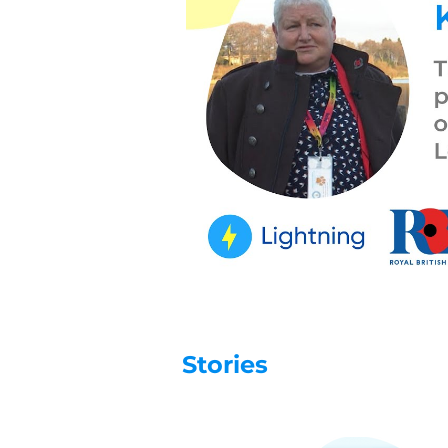
Stories