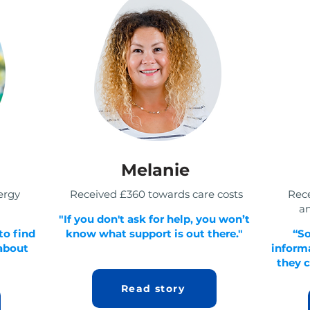
Melanie
ergy
Received £360 towards care costs
Rec
an
"If you don't ask for help, you won’t
to find
know what support is out there."
“S
 about
informa
they c
Read story