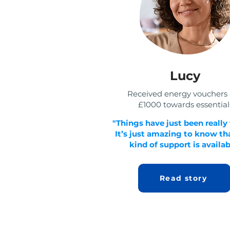
Lucy
Received energy vouchers
£1000 towards essential
"Things have just been really
It’s just amazing to know tha
kind of support is availab
Read story