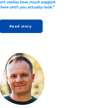
on't realise how much support
there until you actually look.”
Read story