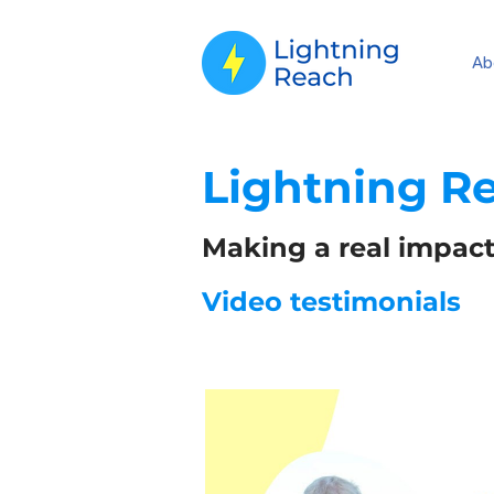
Ab
Lightning R
Making a real impact
Video testimonials