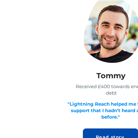
Tommy
Received £400 towards en
debt
"Lightning Reach helped me 
support that I hadn’t heard
before."
Read story