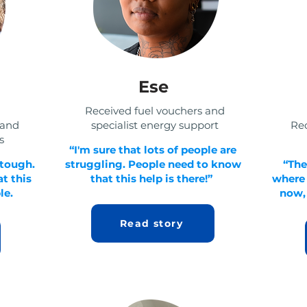
Ese
Received fuel vouchers and
 and
specialist energy support
Rec
s
“I'm sure that lots of people are
 tough.
struggling. People need to know
“The
t this
that this help is there!”
where I
le.
now, 
Read story