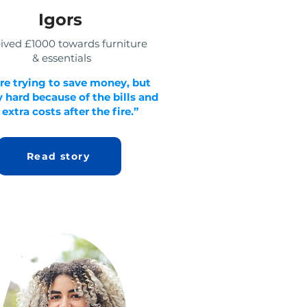
Igors
ived £1000 towards furniture
& essentials
re trying to save money, but
ry hard because of the bills and
 extra costs after the fire.”
Read story