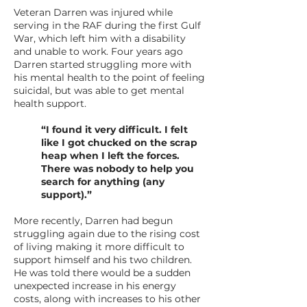
Veteran Darren was injured while
serving in the RAF during the first Gulf
War, which left him with a disability
and unable to work. Four years ago
Darren started struggling more with
his mental health to the point of feeling
suicidal, but was able to get mental
health support.
“I found it very difficult. I felt
like I got chucked on the scrap
heap when I left the forces.
There was nobody to help you
search for anything (any
support).”
More recently, Darren had begun
struggling again due to the rising cost
of living making it more difficult to
support himself and his two children.
He was told there would be a sudden
unexpected increase in his energy
costs, along with increases to his other