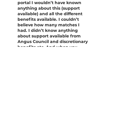
portal I wouldn’t have known
anything about this (support
available) and all the different
benefits available. I couldn’t
believe how many matches I
had. I didn’t know anything
about support available from
Angus Council and discretionary
benefits etc. And when you
want to apply for other support,
your information is already
there, it was just a few clicks to
apply for other support. I can
now go on the portal anytime I
want, and go on about once a
month to check support.”
“The portal is amazing, there is
so much information. Without
the portal, I would have never
had help like this. There was so
much support on there no one
had told me about, which is
fantastic. I just wish when I left