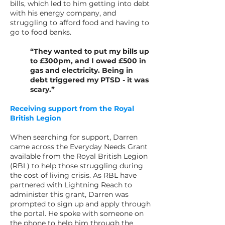
bills, which led to him getting into debt
with his energy company, and
struggling to afford food and having to
go to food banks.
“They wanted to put my bills up
to £300pm, and I owed £500 in
gas and electricity. Being in
debt triggered my PTSD - it was
scary.”
Receiving support from the Royal
British Legion
When searching for support, Darren
came across the Everyday Needs Grant
available from the Royal British Legion
(RBL) to help those struggling during
the cost of living crisis. As RBL have
partnered with Lightning Reach to
administer this grant, Darren was
prompted to sign up and apply through
the portal. He spoke with someone on
the phone to help him through the