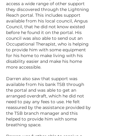
access a wide range of other support
they discovered through the Lightning
Reach portal. This includes support
available from his local council, Angus
Council, that he did not know existed
before he found it on the portal. His
council was also able to send out an
Occupational Therapist, who is helping
to provide him with some equipment
for his home to make living with his
disability easier and make his home
more accessible.
Darren also saw that support was
available from his bank TSB through
the portal and was able to get an
arranged overdraft, which he did not
need to pay any fees to use. He felt
reassured by the assistance provided by
the TSB branch manager and this
helped to provide him with some
breathing space.