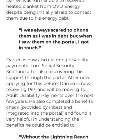
Darren was further able to receive a
heated blanket from OVO Energy
despite being initially afraid to contact
them due to his energy debt.
“I was always scared to phone
them as I was in debt but when
I saw them on the portal, I got
in touch.”
Darren is now also claiming disability
payments from Social Security
Scotland after also discovering this
support through the portal. After never
applying for this before, Darren is now
receiving PiP, and will be moving to
Adult Disability Payments over the next
few years. He also completed a benefits
check (provided by Inbest and
integrated into the portal) and found it
very helpful in understanding the
benefits he could be entitled to.
“Without the Lightning Reach