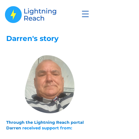
Darren's story
Through the Lightning Reach portal
Darren
received
support from: