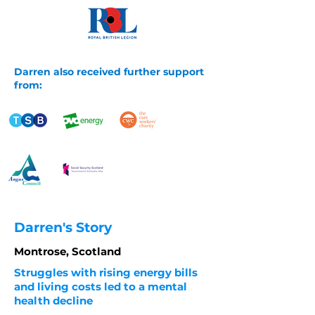
Darren also received further support
from:
Darren's Story
Montrose, Scotland
Struggles with rising energy bills
and living costs led to a mental
health decline