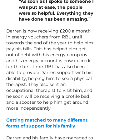
“As soon as I spoke to someone I
was put at ease, the people
were so helpful. Everything they
have done has been amazing.”
Darren is now receiving £200 a month
in energy vouchers from RBL until
towards the end of the year to help him
pay his bills. This has helped him get
out of debt with his energy company,
and his energy account is now in credit
for the first time. RBL has also been
able to provide Darren support with his
disability, helping him to see a physical
therapist. They also sent an
occupational therapist to visit him, and
he soon will be receiving a profile bed
and a scooter to help him get around
more independently.
Getting matched to many different
forms of support for his family
Darren and his family have managed to