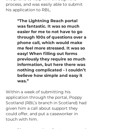
process, and was easily able to submit
his application to RBL.
“The Lightning Reach portal
was fantastic. It was so much
easier for me to not have to go
through 100s of questions over a
phone call, which would make
me feel more stressed. It was so
easy! When filling out forms
previously they require so much
information, but here there was
nothing complicated - I couldn’t
believe how simple and easy it
was.”
Within a week of submitting his
application through the portal, Poppy
Scotland (RBL’s branch in Scotland) had
given him a call about support they
could offer, and put a caseworker in
touch with him.