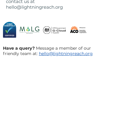
contact us at
hello@lightningreach.org
Have a query?
Message a member of our
friendly team at:
hello@lightningreach.org
Privacy Policy
Cookie Policy
​Terms and Conditions
Acceptable Use Policy
Social Innovation Council
Careers
FAQs