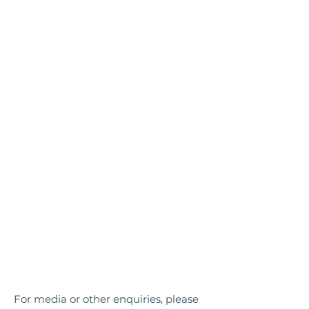
For media or other enquiries, please