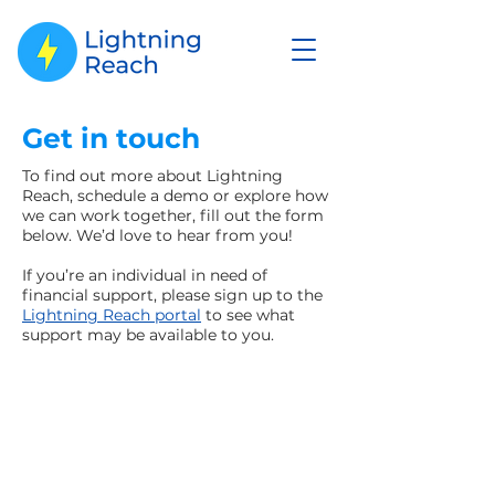
Get in touch
To find out more about Lightning
Reach, schedule a demo or explore how
we can work together, fill out the form
below. We’d love to hear from you!
If you’re an individual in need of
financial support, please sign up to the
Lightning Reach portal
to see what
support may be available to you.