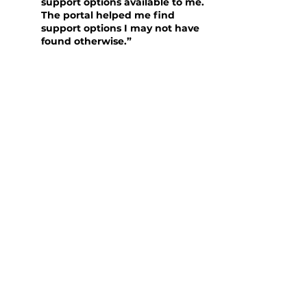
support options available to me.
The portal helped me find
support options I may not have
found otherwise.”
Michelle is extremely grateful for the
support she received and hopes that
sharing her story will encourage others
in similar situations to seek help.
“Without [Lightning Reach] I
would not know anything else
that I would be entitled to. It
has been a super positive
experience. It has made such a
big difference not being
frustrated when no one is
helping.”
Michelle’s story highlights the
importance of accessible and efficient
support systems for individuals facing
financial hardships. Her positive
experience with Racing Welfare and the