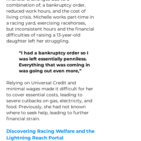
combination of; a bankruptcy order,
reduced work hours, and the cost of
living crisis. Michelle works part-time in
a racing yard, exercising racehorses,
but inconsistent hours and the financial
difficulties of raising a 13-year-old
daughter left her struggling.
“I had a bankruptcy order so I
was left essentially penniless.
Everything that was coming in
was going out even more,”
Relying on Universal Credit and
minimal wages made it difficult for her
to cover essential costs, leading to
severe cutbacks on gas, electricity, and
food. Previously, she had not known
where to seek help, leading to further
financial strain.
Discovering Racing Welfare and the
Lightning Reach Portal