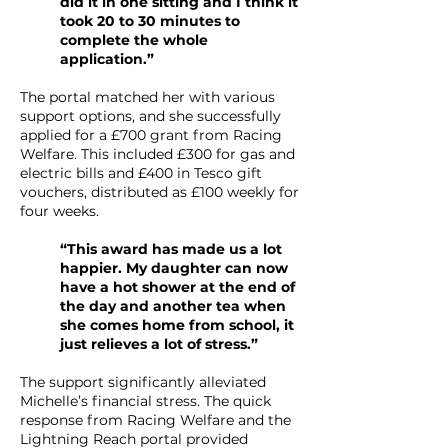
did it in one sitting and I think it
took 20 to 30 minutes to
complete the whole
application.”
The portal matched her with various
support options, and she successfully
applied for a £700 grant from Racing
Welfare. This included £300 for gas and
electric bills and £400 in Tesco gift
vouchers, distributed as £100 weekly for
four weeks.
“This award has made us a lot
happier. My daughter can now
have a hot shower at the end of
the day and another tea when
she comes home from school, it
just relieves a lot of stress.”
The support significantly alleviated
Michelle’s financial stress. The quick
response from Racing Welfare and the
Lightning Reach portal provided