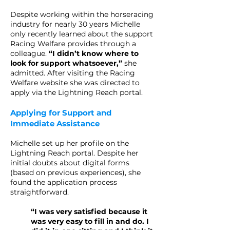
Despite working within the horseracing
industry for nearly 30 years Michelle
only recently learned about the support
Racing Welfare provides through a
colleague.
“I didn’t know where to
look for support whatsoever,”
she
admitted. After visiting the Racing
Welfare website she was directed to
apply via the Lightning Reach portal.
Applying for Support and
Immediate Assistance
Michelle set up her profile on the
Lightning Reach portal. Despite her
initial doubts about digital forms
(based on previous experiences), she
found the application process
straightforward.
“I was very satisfied because it
was very easy to fill in and do. I