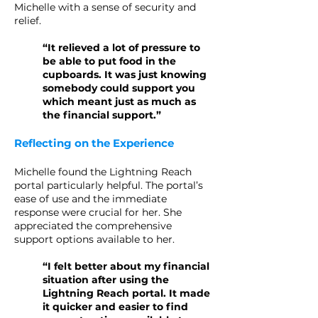
Michelle with a sense of security and
relief.
“It relieved a lot of pressure to
be able to put food in the
cupboards. It was just knowing
somebody could support you
which meant just as much as
the financial support.”
Reflecting on the Experience
Michelle found the Lightning Reach
portal particularly helpful. The portal’s
ease of use and the immediate
response were crucial for her. She
appreciated the comprehensive
support options available to her.
“I felt better about my financial
situation after using the
Lightning Reach portal. It made
it quicker and easier to find