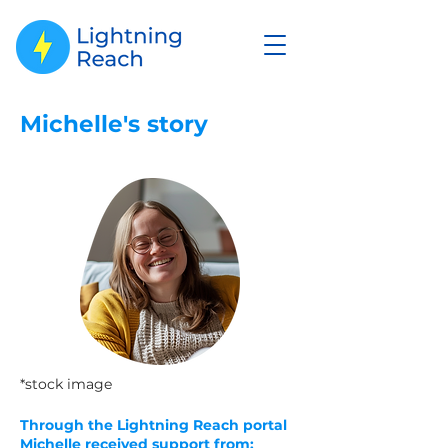
Michelle's story
*stock image
Through the Lightning Reach portal
Michelle
received
support from: