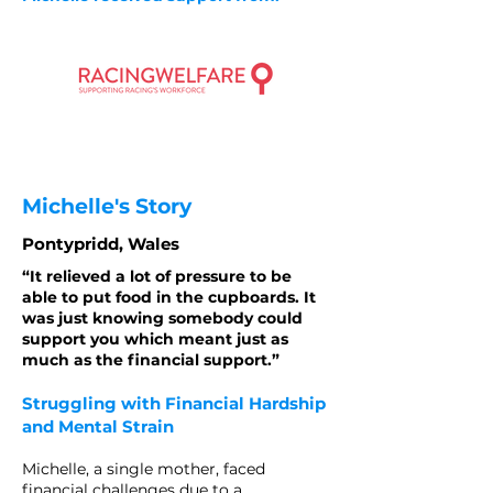
Michelle's Story
Pontypridd, Wales
“It relieved a lot of pressure to be
able to put food in the cupboards. It
was just knowing somebody could
support you which meant just as
much as the financial support.”
Struggling with Financial Hardship
and Mental Strain
Michelle, a single mother, faced
financial challenges due to a