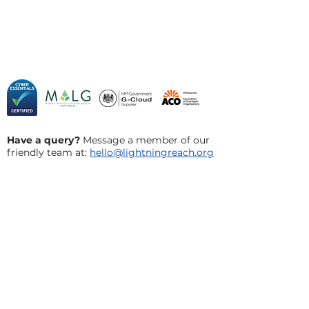
Have a query?
Message a member of our
friendly team at:
hello@lightningreach.org
Privacy Policy
Cookie Policy
​Terms and Conditions
Acceptable Use Policy
Social Innovation Council