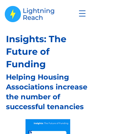
Insights: The
Future of
Funding
Helping Housing
Associations increase
the number of
successful tenancies