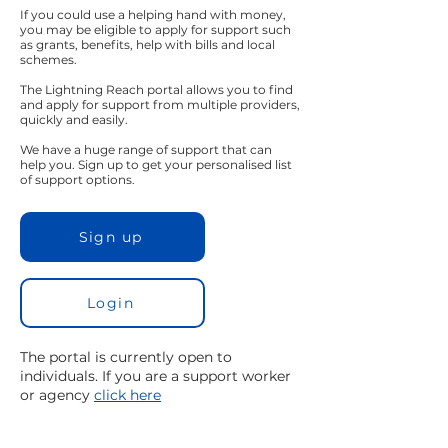
If you could use a helping hand with money,
you may be eligible to apply for support such
as grants, benefits, help with bills and local
schemes.
The Lightning Reach portal allows you to find
and apply for support from multiple providers,
quickly and easily.
We have a huge range of support that can
help you. Sign up to get your personalised list
of support options.
Sign up
Login
The portal is currently open to
individuals. If you are a support worker
or agency
click here