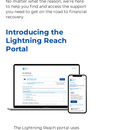
No matter what the reason, we’re here
to help you find and access the support
you need to get on the road to financial
recovery.
Introducing the
Lightning Reach
Portal
The Lightning Reach portal uses