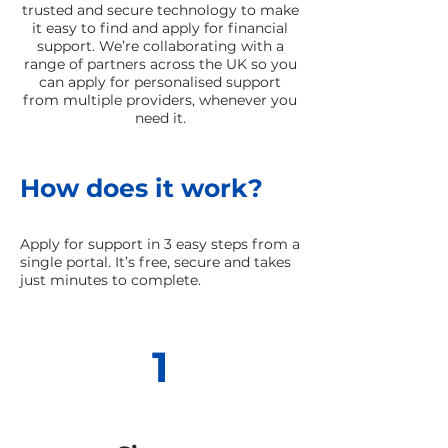
trusted and secure technology to make
it easy to find and apply for financial
support. We’re collaborating with a
range of partners across the UK so you
can apply for personalised support
from multiple providers, whenever you
need it.
How does it work?
Apply for support in 3 easy steps from a
single portal. It’s free, secure and takes
just minutes to complete.
1