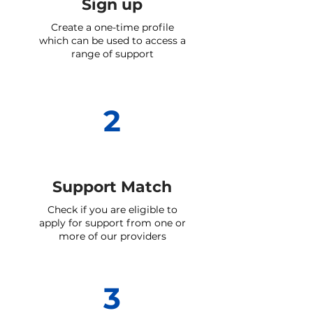
Sign up
Create a one-time profile
which can be used to access a
range of support
2
Support Match
Check if you are eligible to
apply for support from one or
more of our providers
3