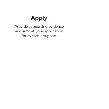
Apply
Provide supporting evidence
and submit your application
for available support
Support providers
We currently have over 2,500 support
schemes on the portal and will continue
to add new providers over time.
Check if you’re eligible to apply for any
of their support by signing up and
completing your profile. In many cases
you can apply for our partners' support