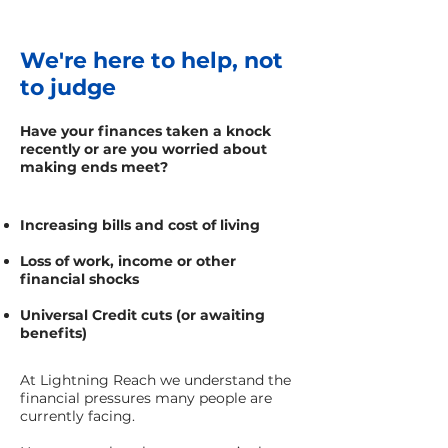
We're here to help, not
to judge
Have your finances taken a knock
recently or are you worried about
making ends meet?
Increasing bills and cost of living
Loss of work, income or other
financial shocks
Universal Credit cuts (or awaiting
benefits)
At Lightning Reach we understand the
financial pressures many people are
currently facing.