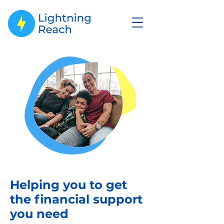
Helping you to get
the financial support
you need