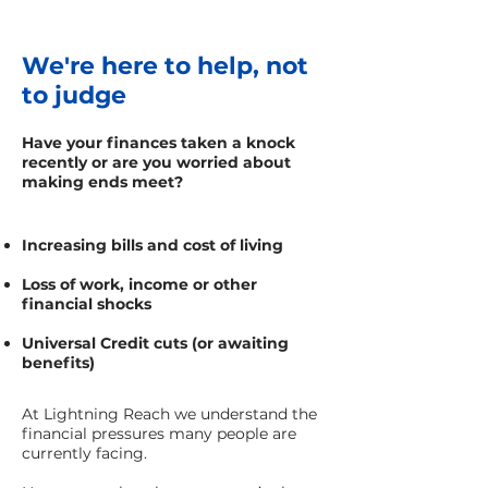
We're here to help, not
to judge
Have your finances taken a knock
recently or are you worried about
making ends meet?
Increasing bills and cost of living
Loss of work, income or other
financial shocks
Universal Credit cuts (or awaiting
benefits)
At Lightning Reach we understand the
financial pressures many people are
currently facing.