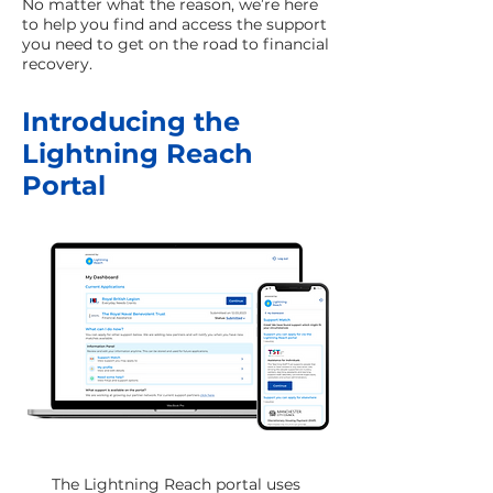
No matter what the reason, we’re here
to help you find and access the support
you need to get on the road to financial
recovery.
Introducing the
Lightning Reach
Portal
The Lightning Reach portal uses