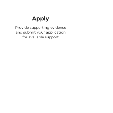
Apply
Provide supporting evidence
and submit your application
for available support
Support providers
We currently have over 2,500 support
schemes on the portal and will continue
to add new providers over time.
Check if you’re eligible to apply for any
of their support by signing up and
completing your profile. In many cases
you can apply for our partners' support