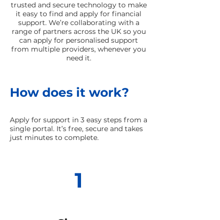
trusted and secure technology to make
it easy to find and apply for financial
support. We’re collaborating with a
range of partners across the UK so you
can apply for personalised support
from multiple providers, whenever you
need it.
How does it work?
Apply for support in 3 easy steps from a
single portal. It’s free, secure and takes
just minutes to complete.
1