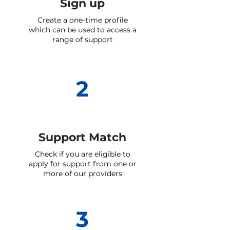
Sign up
Create a one-time profile
which can be used to access a
range of support
2
Support Match
Check if you are eligible to
apply for support from one or
more of our providers
3