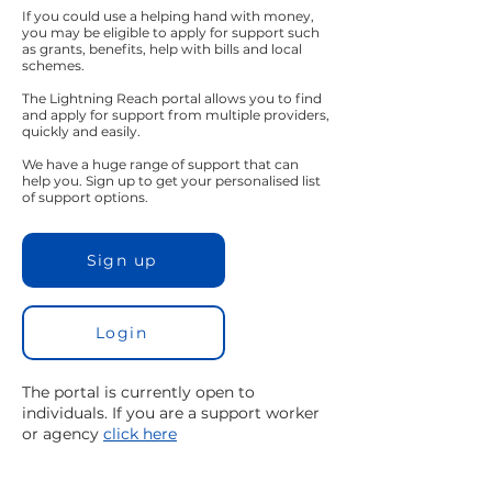
If you could use a helping hand with money,
you may be eligible to apply for support such
as grants, benefits, help with bills and local
schemes.
The Lightning Reach portal allows you to find
and apply for support from multiple providers,
quickly and easily.
We have a huge range of support that can
help you. Sign up to get your personalised list
of support options.
Sign up
Login
The portal is currently open to
individuals. If you are a support worker
or agency
click here