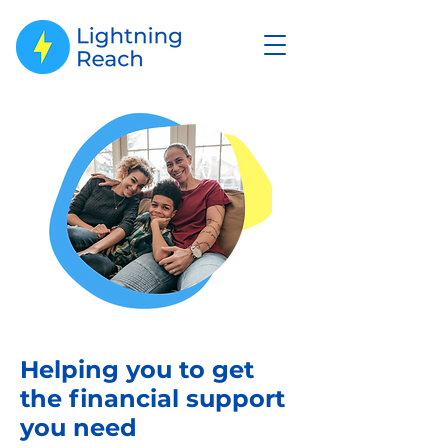
Helping you to get
the financial support
you need