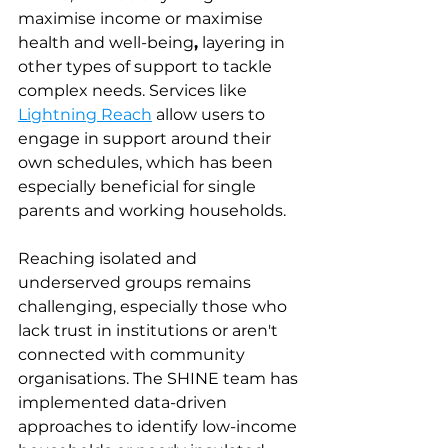
maximise income or maximise 
health and well-being
,
 layering in 
other types of support to tackle 
complex needs. Services like 
Lightning Reach
 allow users to 
engage in support around their 
own schedules, which has been 
especially beneficial for single 
parents and working households.
Reaching isolated and 
underserved groups remains 
challenging, especially those who 
lack trust in institutions or aren't 
connected with community 
organisations. The SHINE team has 
implemented data-driven 
approaches to identify low-income 