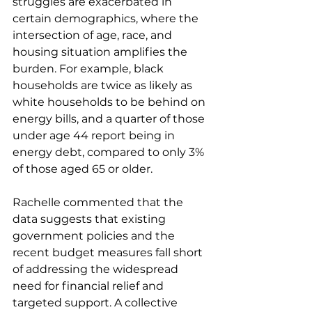
struggles are exacerbated in 
certain demographics, where the 
intersection of age, race, and 
housing situation amplifies the 
burden. For example, black 
households are twice as likely as 
white households to be behind on 
energy bills, and a quarter of those 
under age 44 report being in 
energy debt, compared to only 3% 
of those aged 65 or older.
Rachelle commented that the 
data suggests that existing 
government policies and the 
recent budget measures fall short 
of addressing the widespread 
need for financial relief and 
targeted support. A collective 