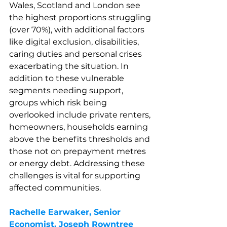
Wales, Scotland and London see 
the highest proportions struggling 
(over 70%), with additional factors 
like digital exclusion, disabilities, 
caring duties and personal crises 
exacerbating the situation. In 
addition to these vulnerable 
segments needing support, 
groups which risk being 
overlooked include private renters, 
homeowners, households earning 
above the benefits thresholds and 
those not on prepayment metres 
or energy debt. Addressing these 
challenges is vital for supporting 
affected communities.
Rachelle Earwaker, Senior 
Economist, 
Joseph Rowntree 