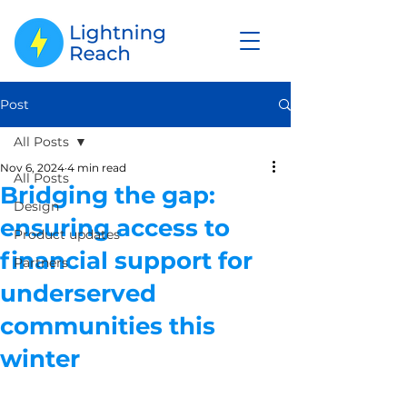
Post
All Posts
Nov 6, 2024
4 min read
All Posts
Bridging the gap:
Design
ensuring access to
Product updates
financial support for
Partners
underserved
communities this
winter