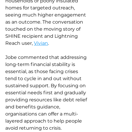
households or poorly insulated 
homes for targeted outreach, 
seeing much higher engagement 
as an outcome. The conversation 
touched on the moving story of 
SHINE recipient and Lightning 
Reach user,
Vivian
.
Jobe commented that addressing 
long-term financial stability is 
essential, as those facing crises 
tend to cycle in and out without 
sustained support. By focusing on 
essential needs first and gradually 
providing resources like debt relief 
and benefits guidance, 
organisations can offer a multi-
layered approach to help people 
avoid returning to crisis.