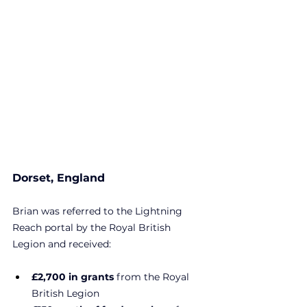
Dorset, England
Brian was referred to the Lightning 
Reach portal by the Royal British 
Legion and received:
£2,700 in grants 
from the Royal 
British Legion