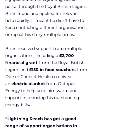
portal through the Royal British Legion. 
Brian found and applied for relevant 
help rapidly. It meant he didn’t have to 
keep contacting different organisations 
or repeat his story multiple times.
Brian received support from multiple 
organisations, including a 
£2,700 
financial grant 
from the Royal British 
Legion and 
£150 in food vouchers 
from 
Dorset Council. He also received 
an
 electric blanket 
from Octopus 
Energy to help keep him warm and 
support in reducing
his outstanding 
energy bills
.
“Lightning Reach has got a good 
range of support organisations in 