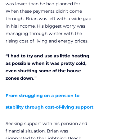
was lower than he had planned for. 
When these payments didn’t come 
through, Brian was left with a wide gap 
in his income. His biggest worry was 
managing through winter with the 
rising cost of living and energy prices.
“I had to try and use as little heating 
as possible when it was pretty cold, 
even shutting some of the house 
zones down.”
From struggling on a pension to 
stability through cost-of-living support
Seeking support with his pension and 
financial situation, Brian was 
signposted to the Lightning Reach 