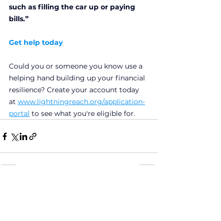
such as filling the car up or paying 
bills.”
Get help today
Could you or someone you know use a 
helping hand building up your financial 
resilience? Create your account today 
at
www.lightningreach.org/application-
portal
to see what you're eligible for.
See All
Recent Posts