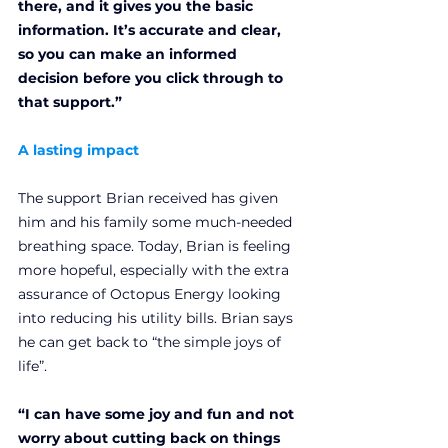
there, and it gives you the basic 
information. It’s accurate and clear, 
so you can make an informed 
decision before you click through to 
that support.”
A lasting impact
The support Brian received has given 
him and his family some much-needed 
breathing space. Today, Brian is feeling 
more hopeful, especially with the extra 
assurance of Octopus Energy looking 
into reducing his utility bills. Brian says 
he can get back to “the simple joys of 
life”. 
“I can have some joy and fun and not 
worry about cutting back on things 