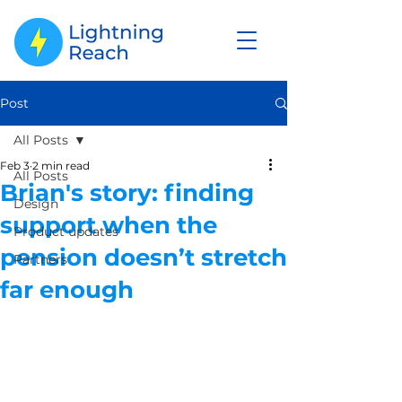
Post
All Posts
Feb 3
2 min read
All Posts
Brian's story: finding
Design
support when the
Product updates
pension doesn’t stretch
Partners
far enough