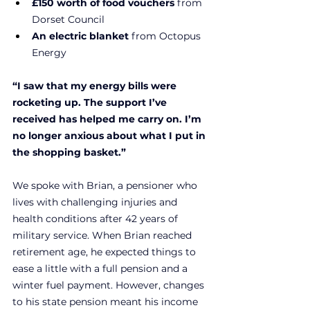
£150 worth of food vouchers
 from 
Dorset Council
An electric blanket
 from Octopus 
Energy
“I saw that my energy bills were 
rocketing up. 
The support I’ve 
received has helped me carry on. I’m 
no longer anxious about what I put in 
the shopping basket
.”
We spoke with Brian, a pensioner who 
lives with challenging injuries and 
health conditions after 42 years of 
military service. When Brian reached 
retirement age, he expected things to 
ease a little with a full pension and a 
winter fuel payment. However, changes 
to his state pension meant his income 